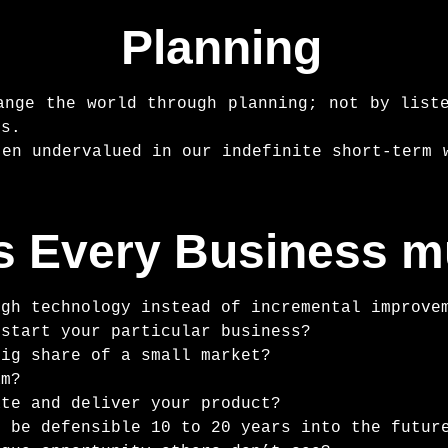
Planning
ange the world through planning; not by list
ss.
ten undervalued in our indefinite short-term 
s Every Business 
ugh technology instead of incremental improve
 start your particular business?
big share of a small market?
am?
ate and deliver your product?
n be defensible 10 to 20 years into the futur