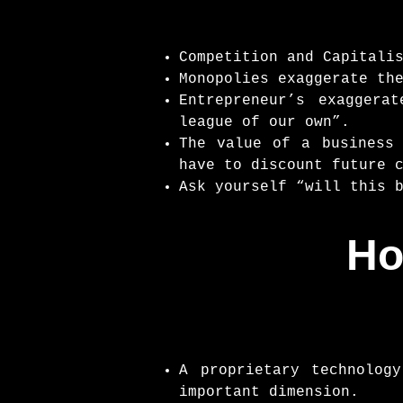
Competition and Capitali
Monopolies exaggerate th
Entrepreneur’s exaggera
league of our own”.
The value of a business
have to discount future 
Ask yourself “will this 
Ho
A proprietary technolog
important dimension.