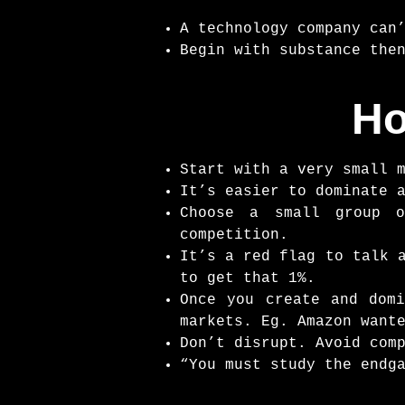
A technology company can
Begin with substance the
Ho
Start with a very small 
It’s easier to dominate 
Choose a small group o
competition.
It’s a red flag to talk 
to get that 1%.
Once you create and domi
markets. Eg. Amazon want
Don’t disrupt. Avoid com
“You must study the endg