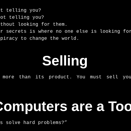
ot telling you?
not telling you?
ithout looking for them.
or secrets is where no one else is looking fo
spiracy to change the world.
Selling
 more than its product. You must sell you
Computers are a Too
s solve hard problems?”