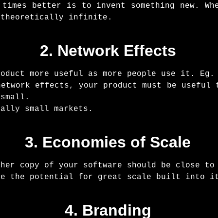
 times better is to invent something new. Wh
 theoretically infinite.
2. Network Effects
roduct more useful as more people use it. Eg.
network effects, your product must be useful 
 small.
ially small markets.
3. Economies of Scale
ther copy of your software should be close to
ve the potential for great scale built into i
4. Branding