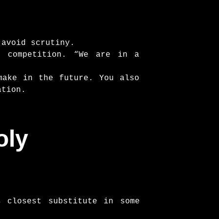
 avoid scrutiny.
e competition. “We are in a
make in the future. You also
ation.
oly
s closest substitute in some