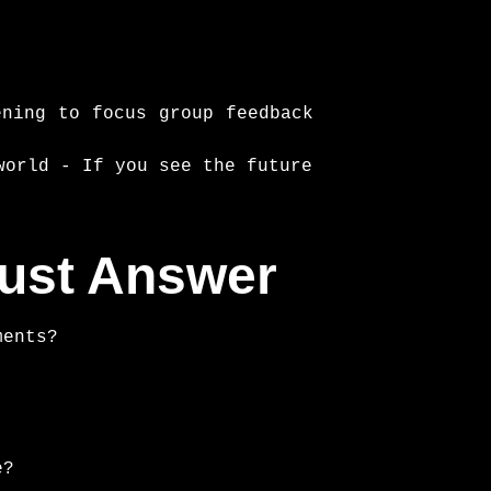
ening to focus group feedback
world - If you see the future
must Answer
ments?
e?