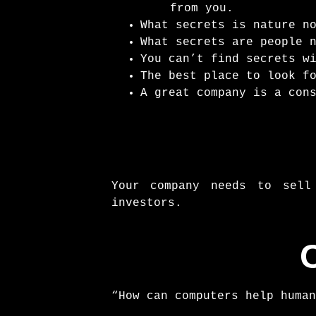
from you.
What secrets is nature n
What secrets are people 
You can’t find secrets w
The best place to look f
A great company is a con
Your company needs to sell
investors.
“How can computers help human