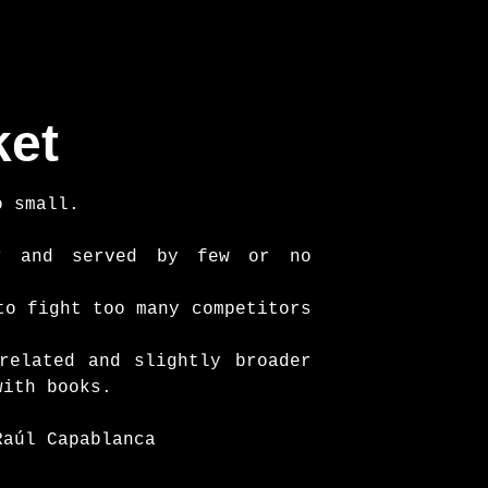
ket
o small.
er and served by few or no
to fight too many competitors
related and slightly broader
with books.
Raúl Capablanca