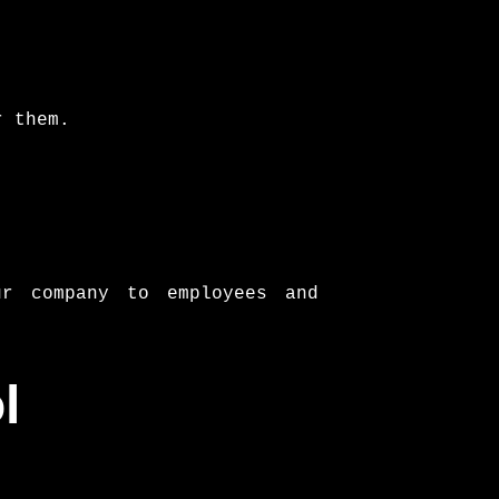
r them.
r company to employees and
l