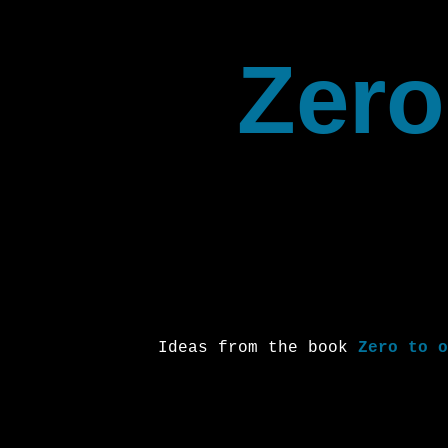
Zero
Ideas from the book
Zero to o