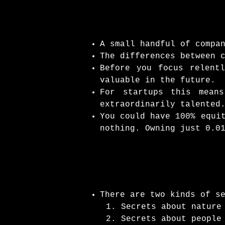
A small handful of compa
The differences between 
Before you focus relent
valuable in the future.
For startups this mean
extraordinarily talented
You could have 100% equi
nothing. Owning just 0.0
There are two kinds of s
Secrets about nature
Secrets about people