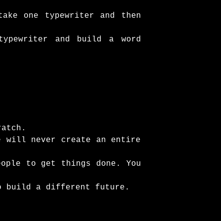
take one typewriter and then
typewriter and build a word
ratch.
e will never create an entire
eople to get things done. You
o build a different future.