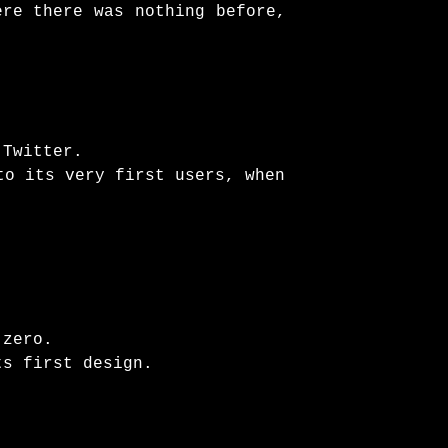
ere there was nothing before,
 Twitter.
to its very first users, when
 zero.
ts first design.