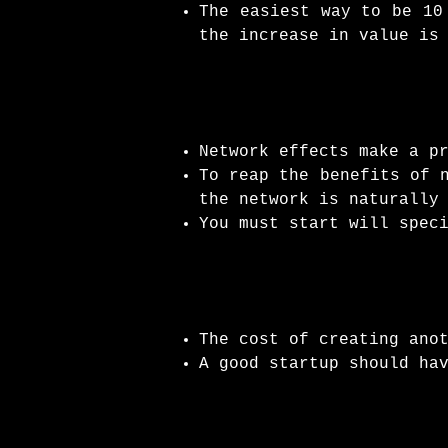
The easiest way to be 10
the increase in value is
Network effects make a p
To reap the benefits of 
the network is naturally
You must start will spec
The cost of creating ano
A good startup should ha