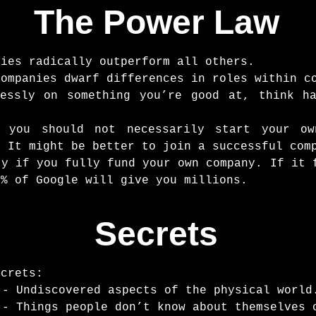
The Power Law
nies radically outperform all others.
companies dwarf differences in roles within c
lessly on something you’re good at, think h
s you should not necessarily start your o
. It might be better to join a successful com
ty if you fully fund your own company. If it 
1% of Google will give you millions.
Secrets
ecrets:
 - Undiscovered aspects of the physical world
 - Things people don’t know about themselves 