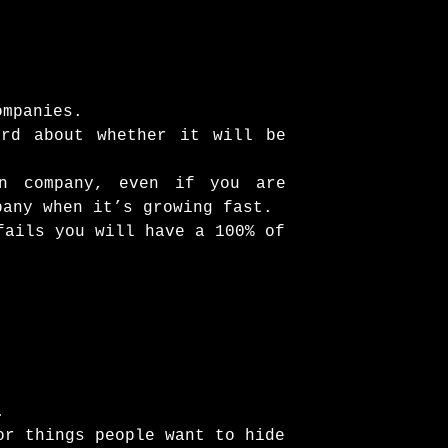
ompanies.
ard about whether it will be
wn company, even if you are
pany when it’s growing fast.
fails you will have a 100% of
.
or things people want to hide