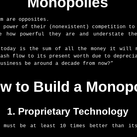
Monopolies
sm are opposites.
e power of their (nonexistent) competition to
te how powerful they are and understate th
 today is the sum of all the money it will 
cash flow to its present worth due to depreci
business be around a decade from now?”
w to Build a Monop
1. Proprietary Technology
y must be at least 10 times better than it