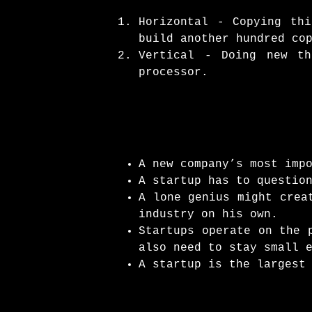
Horizontal - Copying th
build another hundred co
Vertical - Doing new t
processor.
A new company’s most imp
A startup has to questio
A lone genius might crea
industry on his own.
Startups operate on the 
also need to stay small 
A startup is the largest