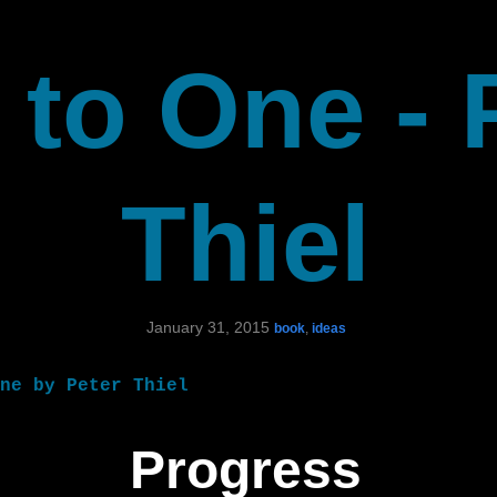
 to One - 
Thiel
January 31, 2015
book
,
ideas
ne by Peter Thiel
Progress