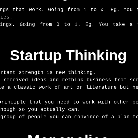
ings that work. Going from 1 to x. Eg. You 
pies.
hings. Going from 0 to 1. Eg. You take a 
Startup Thinking
ortant strength is new thinking.
n received ideas and rethink business from sc
te a classic work of art or literature but h
principle that you need to work with other p
enough so you actually can.
 group of people you can convince of a plan t