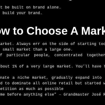
’t be built on brand alone.
n build your brand.
w to Choose A Mar
market. Always err on the side of starting to
a small market than a large one.
f particular people, concentrated togeth
about 1% of a very large market. You’ll have 
nate a niche market, gradually expand into 
ed to dominate all online retail but started 
petition as much as possible
ame before anything else” - Grandmaster José 