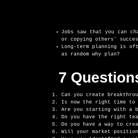
Jobs saw that you can ch
or copying others’ succe
Long-term planning is of
as random why plan?
7 Question
Can you create breakthro
Is now the right time to
Are you starting with a 
Do you have the right te
Do you have a way to cre
Will your market positio