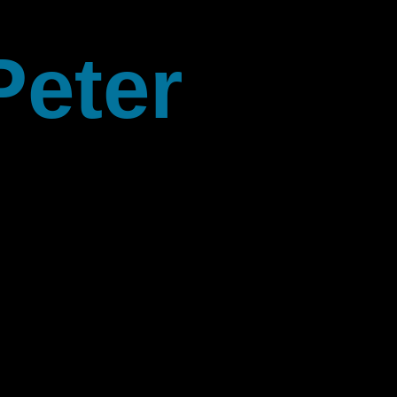
Peter