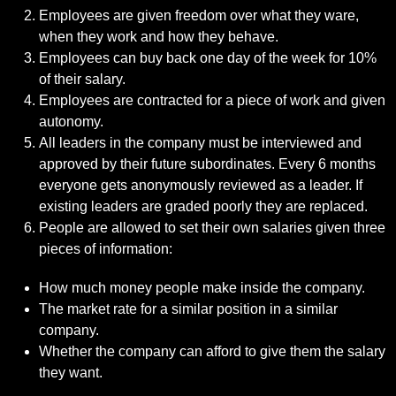
Employees are given freedom over what they ware,
when they work and how they behave.
Employees can buy back one day of the week for 10%
of their salary.
Employees are contracted for a piece of work and given
autonomy.
All leaders in the company must be interviewed and
approved by their future subordinates. Every 6 months
everyone gets anonymously reviewed as a leader. If
existing leaders are graded poorly they are replaced.
People are allowed to set their own salaries given three
pieces of information:
How much money people make inside the company.
The market rate for a similar position in a similar
company.
Whether the company can afford to give them the salary
they want.