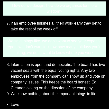
How do we design, how do we organise, for more
wisdom?
If an employee finishes all their work early they get to
take the rest of the week off.
We said things like, we don’t want to see your expense
report, we don’t want to know how many holidays you’re
taking, we don’t want to know where you work.
Information is open and democratic. The board has two
vacant seats with the equal voting rights. Any two
employees from the company can show up and vote on
company issues. This keeps the board honest. Eg.
Cleaners voting on the direction of the company.
We know nothing about the important things in life:
Love