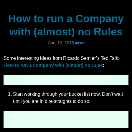
How to run a Company
with (almost) no Rules
April 12, 2015
ideas
Some interesting ideas from Ricardo Semler’s Ted Talk:
How to run a company with (almost) no rules
:
What if your job didn’t control your life?
Start working through your bucket list now. Don’t wait
until you are in dire straights to do so.
Instead of going mountain climbing when you’re 82, why
don’t you do it next week?