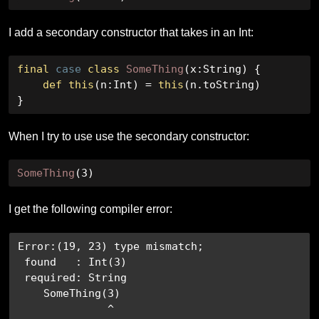
I add a secondary constructor that takes in an Int:
final
case
class
SomeThing
(
x
:
String
)
{
def
this
(
n
:
Int
)
=
this
(
n
.
toString
)
}
When I try to use use the secondary constructor:
SomeThing
(
3
)
I get the following compiler error:
Error:(19, 23) type mismatch;

 found   : Int(3)

 required: String

    SomeThing(3)

              ^