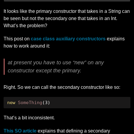
It looks like the primary constructor that takes in a String can
be seen but not the secondary one that takes in an Int.
What’s the problem?
This post on
case class auxiliary constructors
explains
how to work around it:
at present you have to use “new” on any
constructor except the primary.
Right. So we can call the secondary constructor like so:
new
SomeThing
(
3
)
That’s a bit inconsistent.
This SO article
explains that defining a secondary