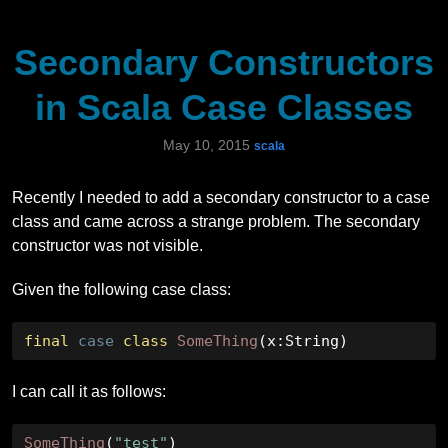
Secondary Constructors
in Scala Case Classes
May 10, 2015
scala
Recently I needed to add a secondary constructor to a case
class and came across a strange problem. The secondary
constructor was not visible.
Given the following case class:
final
case
class
SomeThing
(
x
:
String
)
I can call it as follows:
SomeThing
(
"test"
)