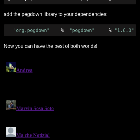
add the pegdown library to your dependencies:
"org.pegdown"
%
"pegdown"
%
"1.6.0"
Now you can have the best of both worlds!