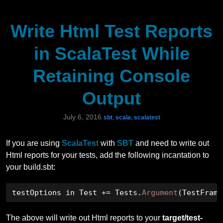
Write Html Test Reports
in ScalaTest While
Retaining Console
Output
July 6, 2016
sbt
,
scala
,
scalatest
If you are using
ScalaTest
with
SBT
and need to write out
Html reports for your tests, add the following incantation to
your build.sbt:
testOptions in Test 
+=
 Tests
.
Argument
(
TestFrame
The above will write out Html reports to your
target/test-