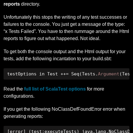
reports
directory.
Unfortunately this stops the writing of any test successes or
failures to the console. You just get a message of the type:
“x Tests Failed”. You have to then rummage around the Html
reports to figure out what happened. Not ideal.
To get both the console output and the Html output for your
tests, add the following incantation to your build.sbt:
testOptions in Test 
++=
Seq
(
Tests
.
Argument
(
Test
Read the
full list of ScalaTest options
for more
configurations.
If you get the following NoClassDefFoundError error when
generating reports:
[
error
]
(
test
:
executeTests
)
 java
.
lang
.
NoClassDe