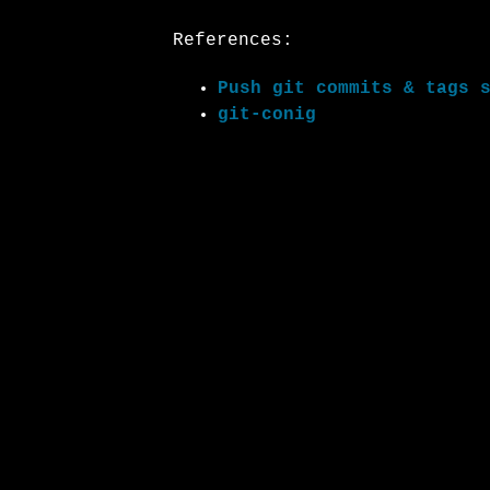
References:
Push git commits & tags 
git-conig