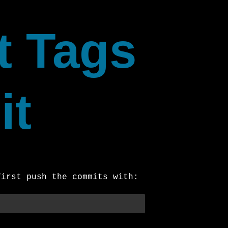
t Tags
it
first push the commits with: