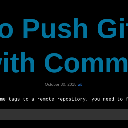
o Push Gi
ith Comm
October 30, 2018
git
me tags to a remote repository, you need to 