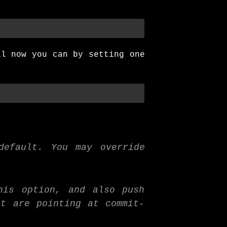
ll now you can by setting one
default. You may override
.
his option, and also push
ut are pointing at commit-