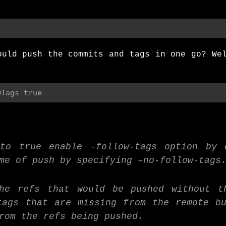
ould push the commits and tags in one go? We
wTags true
 to true enable –follow-tags option by 
me of push by specifying –no-follow-tags
the refs that would be pushed without t
tags that are missing from the remote b
rom the refs being pushed.