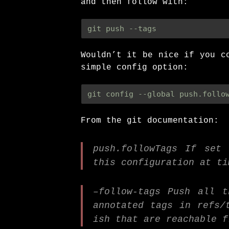
and then follow with:
git push --tags
Wouldn’t it be nice if you c
simple config option:
git config --global push.follo
From the git documentation:
push.followTags If set
this configuration at ti
–follow-tags Push all 
annotated tags in refs/
ish that are reachable f