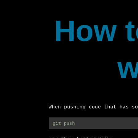
How t
w
When pushing code that has so
git push